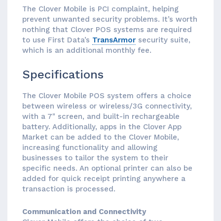
The Clover Mobile is PCI complaint, helping
prevent unwanted security problems. It’s worth
nothing that Clover POS systems are required
to use First Data’s
TransArmor
security suite,
which is an additional monthly fee.
Specifications
The Clover Mobile POS system offers a choice
between wireless or wireless/3G connectivity,
with a 7" screen, and built-in rechargeable
battery. Additionally, apps in the Clover App
Market can be added to the Clover Mobile,
increasing functionality and allowing
businesses to tailor the system to their
specific needs. An optional printer can also be
added for quick receipt printing anywhere a
transaction is processed.
Communication and Connectivity