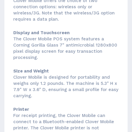
Clover Mobile offers the choice of two
connection options: wireless only or
wireless/3G. Note that the wireless/3G option
requires a data plan.
Display and Touchscreen
The Clover Mobile POS system features a
Corning Gorilla Glass 7" antimicrobial 1280x800
pixel display screen for easy transaction
processing.
Size and Weight
Clover Mobile is designed for portability and
weighs only 1.2 pounds. The machine is 5.3" H x
7.9" W x 3.6" D, ensuring a small profile for easy
carrying.
Printer
For receipt printing, the Clover Mobile can
connect to a Bluetooth-enabled Clover Mobile
printer. The Clover Mobile printer is not