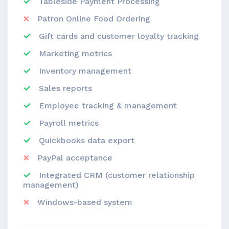
Tableside Payment Processing
Patron Online Food Ordering
Gift cards and customer loyalty tracking
Marketing metrics
Inventory management
Sales reports
Employee tracking & management
Payroll metrics
Quickbooks data export
PayPal acceptance
Integrated CRM (customer relationship
management)
Windows-based system