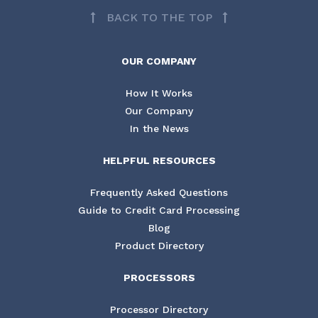
BACK TO THE TOP
OUR COMPANY
How It Works
Our Company
In the News
HELPFUL RESOURCES
Frequently Asked Questions
Guide to Credit Card Processing
Blog
Product Directory
PROCESSORS
Processor Directory