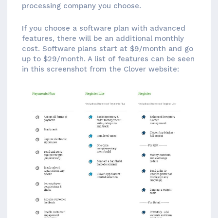
processing company you choose.
If you choose a software plan with advanced
features, there will be an additional monthly
cost. Software plans start at $9/month and go
up to $29/month. A list of features can be seen
in this screenshot from the Clover website: