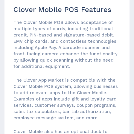
Clover Mobile POS Features
The Clover Mobile POS allows acceptance of
multiple types of cards, including traditional
credit, PIN-based and signature-based debit,
EMV chip cards, and contactless technologies,
including Apple Pay. A barcode scanner and
front-facing camera enhance the functionality
by allowing quick scanning without the need
for additional equipment.
The Clover App Market is compatible with the
Clover Mobile POS system, allowing businesses
to add relevant apps to the Clover Mobile.
Examples of apps include gift and loyalty card
services, customer surveys, coupon programs,
sales tax calculators, bar tab authorization,
employee message system, and more.
Clover Mobile also has an optional dock for