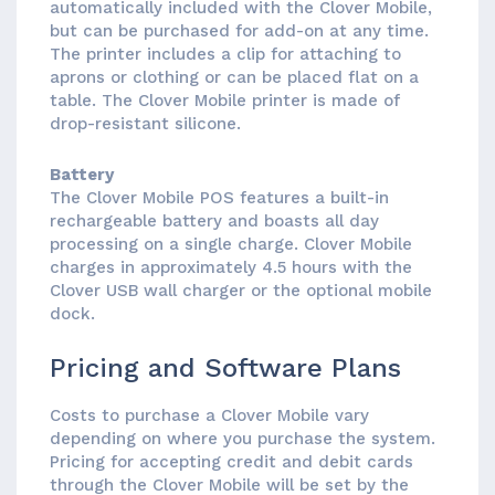
automatically included with the Clover Mobile,
but can be purchased for add-on at any time.
The printer includes a clip for attaching to
aprons or clothing or can be placed flat on a
table. The Clover Mobile printer is made of
drop-resistant silicone.
Battery
The Clover Mobile POS features a built-in
rechargeable battery and boasts all day
processing on a single charge. Clover Mobile
charges in approximately 4.5 hours with the
Clover USB wall charger or the optional mobile
dock.
Pricing and Software Plans
Costs to purchase a Clover Mobile vary
depending on where you purchase the system.
Pricing for accepting credit and debit cards
through the Clover Mobile will be set by the