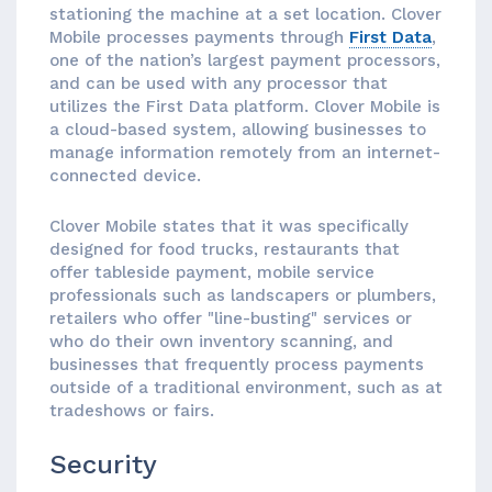
stationing the machine at a set location. Clover
Mobile processes payments through
First Data
,
one of the nation’s largest payment processors,
and can be used with any processor that
utilizes the First Data platform. Clover Mobile is
a cloud-based system, allowing businesses to
manage information remotely from an internet-
connected device.
Clover Mobile states that it was specifically
designed for food trucks, restaurants that
offer tableside payment, mobile service
professionals such as landscapers or plumbers,
retailers who offer "line-busting" services or
who do their own inventory scanning, and
businesses that frequently process payments
outside of a traditional environment, such as at
tradeshows or fairs.
Security