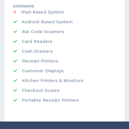
HARDWARE
iPad-Based System
Android-Based System
Bar Code Scanners
Card Readers
Cash Drawers
Receipt Printers
Customer Displays
Kitchen Printers & Monitors
Checkout Scales
Portable Receipt Printers