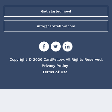
Get started now!
info@cardfellow.com
Copyright © 2026 CardFellow.
All Rights Reserved.
Privacy Policy
Terms of Use