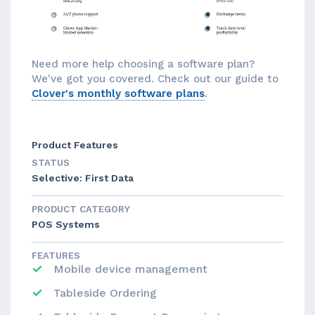
Need more help choosing a software plan?
We've got you covered. Check out our guide to
Clover's monthly software plans
.
Product Features
STATUS
Selective: First Data
PRODUCT CATEGORY
POS Systems
FEATURES
Mobile device management
Tableside Ordering