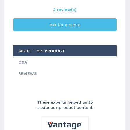
3 review(s)
Ask for a quote
ABOUT THIS PRODUCT
Q&A
REVIEWS
These experts helped us to
create our product content: