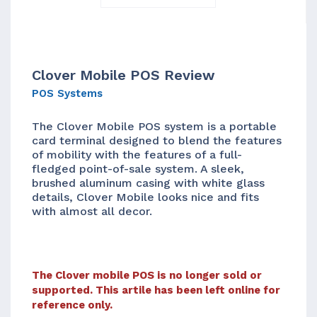
Clover Mobile POS Review
POS Systems
The Clover Mobile POS system is a portable
card terminal designed to blend the features
of mobility with the features of a full-
fledged point-of-sale system. A sleek,
brushed aluminum casing with white glass
details, Clover Mobile looks nice and fits
with almost all decor.
The Clover mobile POS is no longer sold or
supported. This artile has been left online for
reference only.