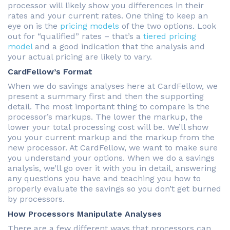
processor will likely show you differences in their
rates and your current rates. One thing to keep an
eye on is the
pricing models
of the two options. Look
out for “qualified” rates – that’s a
tiered pricing
model
and a good indication that the analysis and
your actual pricing are likely to vary.
CardFellow’s Format
When we do savings analyses here at CardFellow, we
present a summary first and then the supporting
detail. The most important thing to compare is the
processor’s markups. The lower the markup, the
lower your total processing cost will be. We’ll show
you your current markup and the markup from the
new processor. At CardFellow, we want to make sure
you understand your options. When we do a savings
analysis, we’ll go over it with you in detail, answering
any questions you have and teaching you how to
properly evaluate the savings so you don’t get burned
by processors.
How Processors Manipulate Analyses
There are a few different ways that processors can