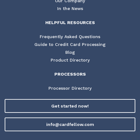
Our Company
In the News
HELPFUL RESOURCES
Frequently Asked Questions
Guide to Credit Card Processing
Blog
Product Directory
PROCESSORS
Processor Directory
Get started now!
info@cardfellow.com