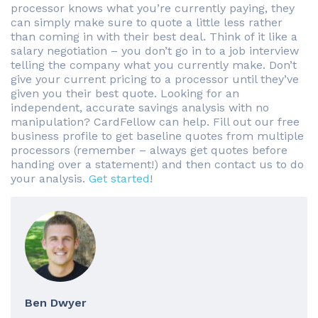
processor knows what you’re currently paying, they
can simply make sure to quote a little less rather
than coming in with their best deal. Think of it like a
salary negotiation – you don’t go in to a job interview
telling the company what you currently make. Don’t
give your current pricing to a processor until they’ve
given you their best quote. Looking for an
independent, accurate savings analysis with no
manipulation? CardFellow can help. Fill out our free
business profile to get baseline quotes from multiple
processors (remember – always get quotes before
handing over a statement!) and then contact us to do
your analysis.
Get started
!
Ben Dwyer