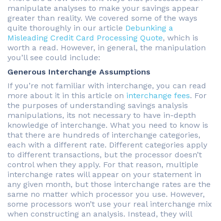
manipulate analyses to make your savings appear
greater than reality. We covered some of the ways
quite thoroughly in our article
Debunking a
Misleading Credit Card Processing Quote
, which is
worth a read. However, in general, the manipulation
you’ll see could include:
Generous Interchange Assumptions
If you’re not familiar with interchange, you can read
more about it in this article on
interchange fees
. For
the purposes of understanding savings analysis
manipulations, its not necessary to have in-depth
knowledge of interchange. What you need to know is
that there are hundreds of interchange categories,
each with a different rate. Different categories apply
to different transactions, but the processor doesn’t
control when they apply. For that reason, multiple
interchange rates will appear on your statement in
any given month, but those interchange rates are the
same no matter which processor you use. However,
some processors won’t use your real interchange mix
when constructing an analysis. Instead, they will