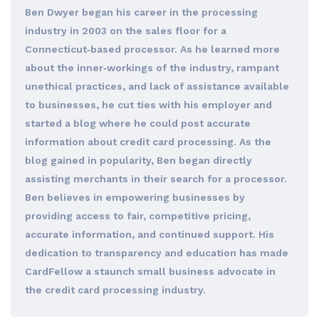
Ben Dwyer began his career in the processing
industry in 2003 on the sales floor for a
Connecticut‐based processor. As he learned more
about the inner‐workings of the industry, rampant
unethical practices, and lack of assistance available
to businesses, he cut ties with his employer and
started a blog where he could post accurate
information about credit card processing. As the
blog gained in popularity, Ben began directly
assisting merchants in their search for a processor.
Ben believes in empowering businesses by
providing access to fair, competitive pricing,
accurate information, and continued support. His
dedication to transparency and education has made
CardFellow a staunch small business advocate in
the credit card processing industry.