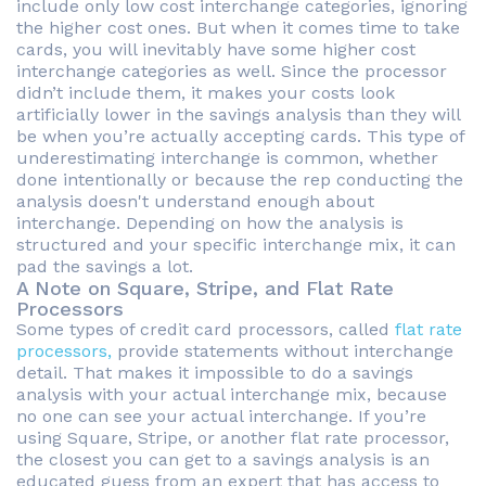
include only low cost interchange categories, ignoring
the higher cost ones. But when it comes time to take
cards, you will inevitably have some higher cost
interchange categories as well. Since the processor
didn’t include them, it makes your costs look
artificially lower in the savings analysis than they will
be when you’re actually accepting cards. This type of
underestimating interchange is common, whether
done intentionally or because the rep conducting the
analysis doesn't understand enough about
interchange. Depending on how the analysis is
structured and your specific interchange mix, it can
pad the savings a lot.
A Note on Square, Stripe, and Flat Rate
Processors
Some types of credit card processors, called
flat rate
processors,
provide statements without interchange
detail. That makes it impossible to do a savings
analysis with your actual interchange mix, because
no one can see your actual interchange. If you’re
using Square, Stripe, or another flat rate processor,
the closest you can get to a savings analysis is an
educated guess from an expert that has access to