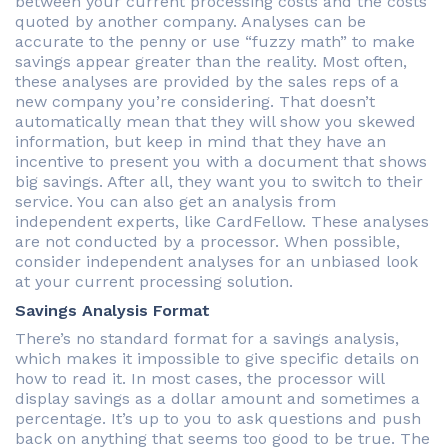
between your current processing costs and the costs
quoted by another company. Analyses can be
accurate to the penny or use “fuzzy math” to make
savings appear greater than the reality. Most often,
these analyses are provided by the sales reps of a
new company you’re considering. That doesn’t
automatically mean that they will show you skewed
information, but keep in mind that they have an
incentive to present you with a document that shows
big savings. After all, they want you to switch to their
service. You can also get an analysis from
independent experts, like CardFellow. These analyses
are not conducted by a processor. When possible,
consider independent analyses for an unbiased look
at your current processing solution.
Savings Analysis Format
There’s no standard format for a savings analysis,
which makes it impossible to give specific details on
how to read it. In most cases, the processor will
display savings as a dollar amount and sometimes a
percentage. It’s up to you to ask questions and push
back on anything that seems too good to be true. The