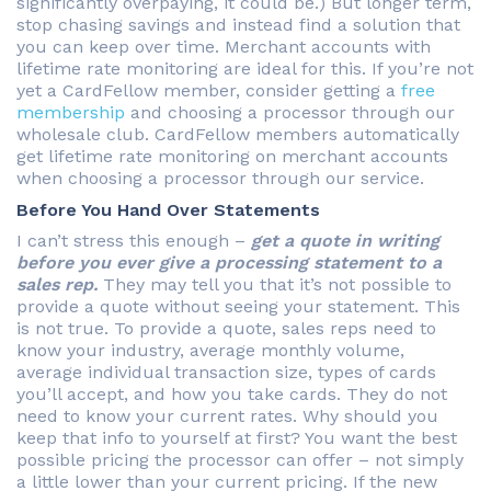
significantly overpaying, it could be.) But longer term,
stop chasing savings and instead find a solution that
you can keep over time. Merchant accounts with
lifetime rate monitoring are ideal for this. If you’re not
yet a CardFellow member, consider getting a
free
membership
and choosing a processor through our
wholesale club. CardFellow members automatically
get lifetime rate monitoring on merchant accounts
when choosing a processor through our service.
Before You Hand Over Statements
I can’t stress this enough –
get a quote in writing
before you ever give a processing statement to a
sales rep.
They may tell you that it’s not possible to
provide a quote without seeing your statement. This
is not true. To provide a quote, sales reps need to
know your industry, average monthly volume,
average individual transaction size, types of cards
you’ll accept, and how you take cards. They do not
need to know your current rates. Why should you
keep that info to yourself at first? You want the best
possible pricing the processor can offer – not simply
a little lower than your current pricing. If the new