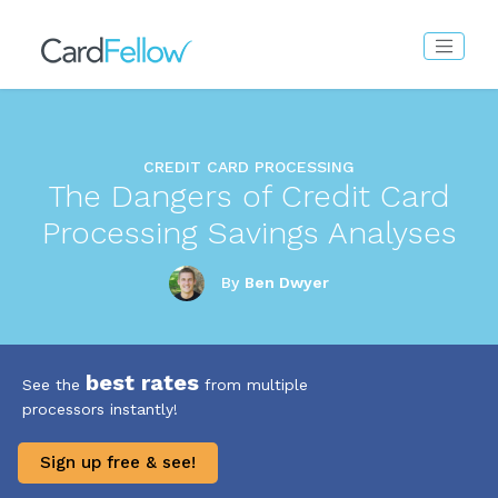
CREDIT CARD PROCESSING
The Dangers of Credit Card
Processing Savings Analyses
By
Ben Dwyer
best rates
See the
from multiple
processors instantly!
Sign up free & see!