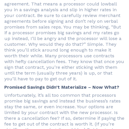
agreement. That means a processor could lowball
you in a savings analysis and slip in higher rates in
your contract. Be sure to carefully review merchant
agreements before signing and don’t rely on verbal
promises from sales reps. You may be thinking, “But
if a processor promises big savings and my rates go
up instead, I’ll be angry and the processor will lose a
customer. Why would they do that?” Simple. They
think you’ll stick around long enough to make it
worth their while. Many processors use contracts
with hefty cancellation fees. They know that once you
sign that contract, you’re either sticking with them
until the term (usually three years) is up, or that
you’ll have to pay to get out of it.
Promised Savings Didn’t Materialize – Now What?
Unfortunately, it’s all too common that processors
promise big savings and instead the business’s rates
stay the same, or even increase. Your options are
limited by your contract with the new processor. Is
there a cancellation fee? If so, determine if paying the
fee to get out of the contract is worth it. (If you’re