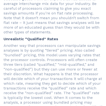
average interchange mix data for your industry. Be
careful of processors claiming to give you exact
savings amounts if you’re on flat rate processing.
Note that it doesn’t mean you shouldn’t switch from
flat rate – it just means that savings analyses will be
more of an educated guess than they would be with
other types of statements.
Unrealistic “Qualified” Rates
Another way that processors can manipulate savings
analyses is by quoting “tiered” pricing. Also called
“bundled” pricing, this model uses varying rates that
the processor controls. Processors will often create
three tiers (called “qualified,” “mid-qualified,” and
“non-qualified”) but they can use more or fewer at
their discretion. What happens is that the processor
will decide which of your transactions it will charge at
which rate, meaning they get to decide which of your
transactions receive the “qualified” rate and which
receive the “non-qualified” rate. The “qualified” rate
is typically the lowest cost. When it comes to the
analysis, a processor using bundled pricing may