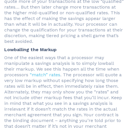
quote more of your transactions at the low “qualified”
rates… But then later charge more transactions at
the higher mid-qualified or non-qualified rates. This
has the effect of making the savings appear larger
than what it will be in actuality. Your processor can
change the qualification for your transactions at their
discretion, making tiered pricing a shell game that’s
best avoided.
Lowballing the Markup
One of the easiest ways that a processor may
manipulate a savings analysis is to simply lowball
their markup. We see this happen all the time when
processors
“match” rates
. The processor will quote a
very low markup without specifying how long those
rates will be in effect, then immediately raise them.
Alternately, they may only show you the “rates” and
not include other markup fees that you’ll incur. Keep
in mind that what you see in a savings analysis is
irrelevant if it doesn’t match the rates in the actual
merchant agreement that you sign. Your contract is
the binding document – anything you’re told prior to
that doesn’t matter if it’s not in your merchant