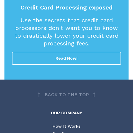
Credit Card Processing exposed
Use the secrets that credit card
processors don't want you to know
to drastically lower your credit card
processing fees.
Read Now!
BACK TO THE TOP
OUR COMPANY
How It Works