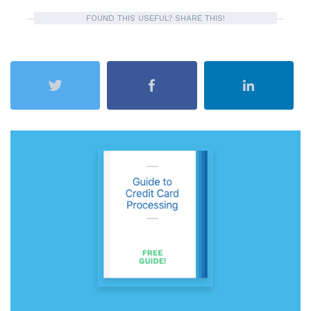
FOUND THIS USEFUL? SHARE THIS!