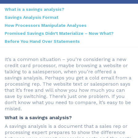
What is a savings analysis?
Savings Analysis Format
How Processors Manipulate Analyses
Promised Savings Didn’t Materialize – Now What?
Before You Hand Over Statements
It’s a common situation – you’re considering a new
credit card processor, maybe browsing a website or
talking to a salesperson, when you’re offered a
savings analysis. Perhaps you get a cold email from a
processing rep. The website text or salesperson says
that it’s free and will show you how much you can
save by switching. There’s just one problem. If you
don’t know what you need to compare, it’s easy to be
misled.
What is a savings analysis?
A savings analysis is a document that a sales rep or
processing expert prepares to show the difference