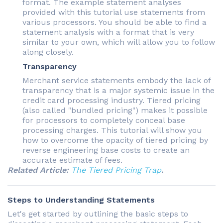
format. The example statement analyses
provided with this tutorial use statements from
various processors. You should be able to find a
statement analysis with a format that is very
similar to your own, which will allow you to follow
along closely.
Transparency
Merchant service statements embody the lack of
transparency that is a major systemic issue in the
credit card processing industry. Tiered pricing
(also called "bundled pricing") makes it possible
for processors to completely conceal base
processing charges. This tutorial will show you
how to overcome the opacity of tiered pricing by
reverse engineering base costs to create an
accurate estimate of fees.
Related Article:
The Tiered Pricing Trap
.
Steps to Understanding Statements
Let's get started by outlining the basic steps to