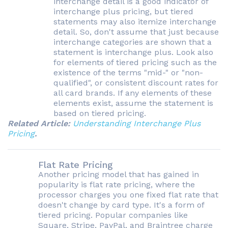
interchange detail is a good indicator of
interchange plus pricing, but tiered
statements may also itemize interchange
detail. So, don't assume that just because
interchange categories are shown that a
statement is interchange plus. Look also
for elements of tiered pricing such as the
existence of the terms "mid-" or "non-
qualified", or consistent discount rates for
all card brands. If any elements of these
elements exist, assume the statement is
based on tiered pricing.
Related Article:
Understanding Interchange Plus
Pricing
.
Flat Rate Pricing
Another pricing model that has gained in
popularity is flat rate pricing, where the
processor charges you one fixed flat rate that
doesn't change by card type. It's a form of
tiered pricing. Popular companies like
Square, Stripe, PayPal, and Braintree charge