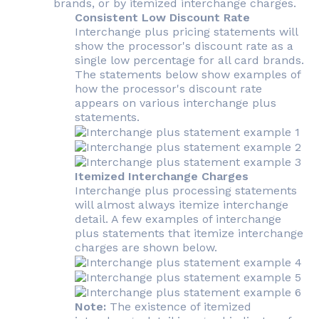
brands, or by itemized interchange charges.
Consistent Low Discount Rate
Interchange plus pricing statements will
show the processor's discount rate as a
single low percentage for all card brands.
The statements below show examples of
how the processor's discount rate
appears on various interchange plus
statements.
Itemized Interchange Charges
Interchange plus processing statements
will almost always itemize interchange
detail. A few examples of interchange
plus statements that itemize interchange
charges are shown below.
Note:
The existence of itemized