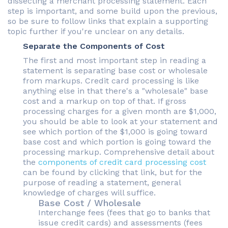
dissecting a merchant processing statement. Each
step is important, and some build upon the previous,
so be sure to follow links that explain a supporting
topic further if you're unclear on any details.
Separate the Components of Cost
The first and most important step in reading a
statement is separating base cost or wholesale
from markups. Credit card processing is like
anything else in that there's a "wholesale" base
cost and a markup on top of that. If gross
processing charges for a given month are $1,000,
you should be able to look at your statement and
see which portion of the $1,000 is going toward
base cost and which portion is going toward the
processing markup. Comprehensive detail about
the
components of credit card processing cost
can be found by clicking that link, but for the
purpose of reading a statement, general
knowledge of charges will suffice.
Base Cost / Wholesale
Interchange fees (fees that go to banks that
issue credit cards) and assessments (fees