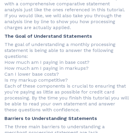
with a comprehensive comparative statement
analysis just like the ones referenced in this tutorial.
If you would like, we will also take you through the
analysis line by line to show you how processing
charges are actually applied.
The Goal of Understand Statements
The goal of understanding a monthly processing
statement is being able to answer the following
questions:
How much am I paying in base cost?
How much am I paying in markups?
Can I lower base costs?
Is my markup competitive?
Each of these components is crucial to ensuring that
you're paying as little as possible for credit card
processing. By the time you finish this tutorial you will
be able to read your own statement and answer
these questions with confidence.
Barriers to Understanding Statements
The three main barriers to understanding a
merchant processing statement are lack