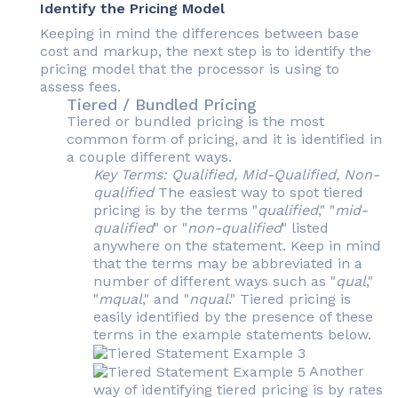
Identify the Pricing Model
Keeping in mind the differences between base
cost and markup, the next step is to identify the
pricing model that the processor is using to
assess fees.
Tiered / Bundled Pricing
Tiered or bundled pricing is the most
common form of pricing, and it is identified in
a couple different ways.
Key Terms: Qualified, Mid-Qualified, Non-
qualified
The easiest way to spot tiered
pricing is by the terms "
qualified
," "
mid-
qualified
" or "
non-qualified
" listed
anywhere on the statement. Keep in mind
that the terms may be abbreviated in a
number of different ways such as "
qual
,"
"
mqual
," and "
nqual
." Tiered pricing is
easily identified by the presence of these
terms in the example statements below.
Another
way of identifying tiered pricing is by rates