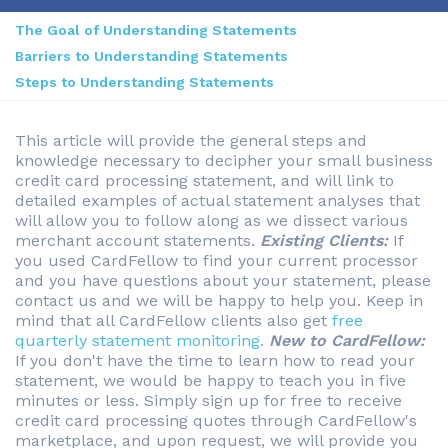
The Goal of Understanding Statements
Barriers to Understanding Statements
Steps to Understanding Statements
This article will provide the general steps and
knowledge necessary to decipher your small business
credit card processing statement, and will link to
detailed examples of actual statement analyses that
will allow you to follow along as we dissect various
merchant account statements.
Existing Clients:
If
you used CardFellow to find your current processor
and you have questions about your statement, please
contact us and we will be happy to help you. Keep in
mind that all CardFellow clients also get
free
quarterly statement monitoring
.
New to CardFellow:
If you don't have the time to learn how to read your
statement, we would be happy to teach you in five
minutes or less. Simply sign up for free to receive
credit card processing quotes through CardFellow's
marketplace, and upon request, we will provide you