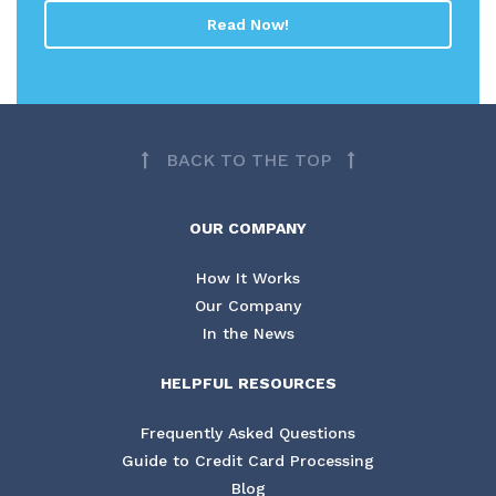
Read Now!
BACK TO THE TOP
OUR COMPANY
How It Works
Our Company
In the News
HELPFUL RESOURCES
Frequently Asked Questions
Guide to Credit Card Processing
Blog