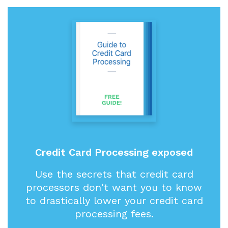
Credit Card Processing exposed
Use the secrets that credit card
processors don't want you to know
to drastically lower your credit card
processing fees.