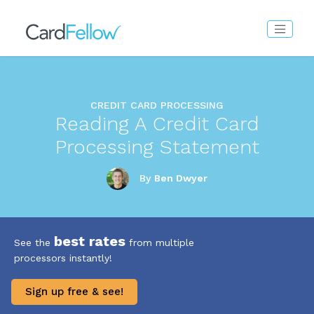
CREDIT CARD PROCESSING
Reading A Credit Card
Processing Statement
By
Ben Dwyer
best rates
See the
from multiple
processors instantly!
Sign up free & see!