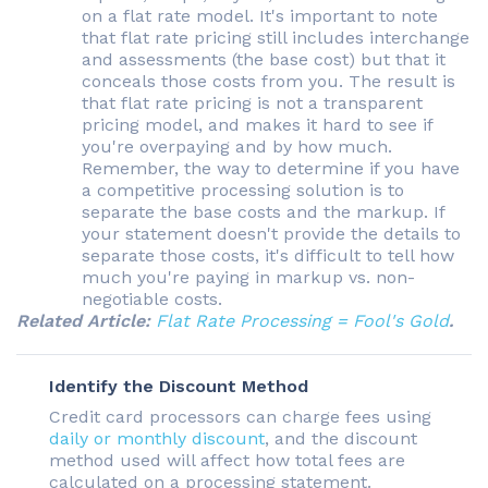
on a flat rate model. It's important to note
that flat rate pricing still includes interchange
and assessments (the base cost) but that it
conceals those costs from you. The result is
that flat rate pricing is not a transparent
pricing model, and makes it hard to see if
you're overpaying and by how much.
Remember, the way to determine if you have
a competitive processing solution is to
separate the base costs and the markup. If
your statement doesn't provide the details to
separate those costs, it's difficult to tell how
much you're paying in markup vs. non-
negotiable costs.
Related Article:
Flat Rate Processing = Fool's Gold
.
Identify the Discount Method
Credit card processors can charge fees using
daily or monthly discount
, and the discount
method used will affect how total fees are
calculated on a processing statement.