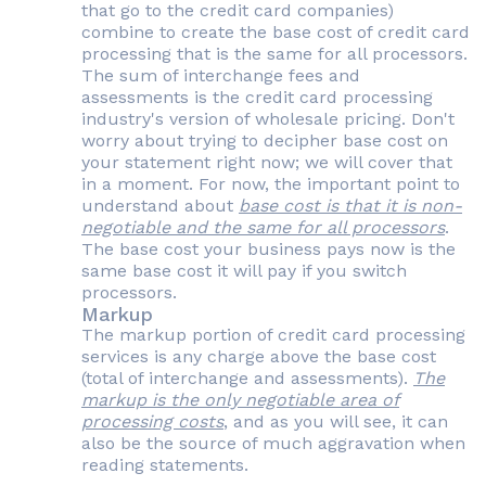
that go to the credit card companies)
combine to create the base cost of credit card
processing that is the same for all processors.
The sum of interchange fees and
assessments is the credit card processing
industry's version of wholesale pricing. Don't
worry about trying to decipher base cost on
your statement right now; we will cover that
in a moment. For now, the important point to
understand about
base cost is that it is non-
negotiable and the same for all processors
.
The base cost your business pays now is the
same base cost it will pay if you switch
processors.
Markup
The markup portion of credit card processing
services is any charge above the base cost
(total of interchange and assessments).
The
markup is the only negotiable area of
processing costs
, and as you will see, it can
also be the source of much aggravation when
reading statements.