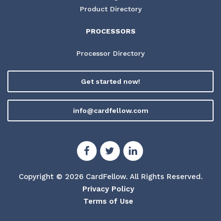
Product Directory
PROCESSORS
Processor Directory
Get started now!
info@cardfellow.com
Copyright © 2026 CardFellow.
All Rights Reserved.
Privacy Policy
Terms of Use