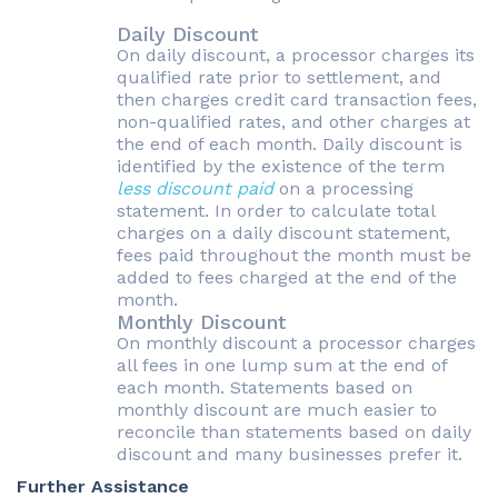
Daily Discount
On daily discount, a processor charges its
qualified rate prior to settlement, and
then charges credit card transaction fees,
non-qualified rates, and other charges at
the end of each month. Daily discount is
identified by the existence of the term
less discount paid
on a processing
statement. In order to calculate total
charges on a daily discount statement,
fees paid throughout the month must be
added to fees charged at the end of the
month.
Monthly Discount
On monthly discount a processor charges
all fees in one lump sum at the end of
each month. Statements based on
monthly discount are much easier to
reconcile than statements based on daily
discount and many businesses prefer it.
Further Assistance