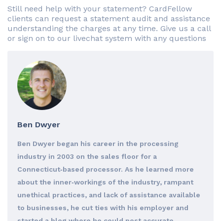
Still need help with your statement? CardFellow
clients can request a statement audit and assistance
understanding the charges at any time. Give us a call
or sign on to our livechat system with any questions
Ben Dwyer
Ben Dwyer began his career in the processing
industry in 2003 on the sales floor for a
Connecticut‐based processor. As he learned more
about the inner‐workings of the industry, rampant
unethical practices, and lack of assistance available
to businesses, he cut ties with his employer and
started a blog where he could post accurate