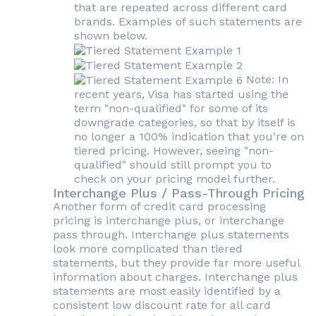
that are repeated across different card
brands. Examples of such statements are
shown below.
Note: In
recent years, Visa has started using the
term "non-qualified" for some of its
downgrade categories, so that by itself is
no longer a 100% indication that you're on
tiered pricing. However, seeing "non-
qualified" should still prompt you to
check on your pricing model further.
Interchange Plus / Pass-Through Pricing
Another form of credit card processing
pricing is interchange plus, or interchange
pass through. Interchange plus statements
look more complicated than tiered
statements, but they provide far more useful
information about charges. Interchange plus
statements are most easily identified by a
consistent low discount rate for all card