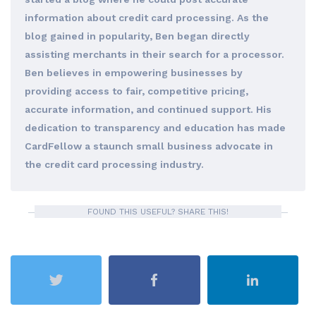
information about credit card processing. As the
blog gained in popularity, Ben began directly
assisting merchants in their search for a processor.
Ben believes in empowering businesses by
providing access to fair, competitive pricing,
accurate information, and continued support. His
dedication to transparency and education has made
CardFellow a staunch small business advocate in
the credit card processing industry.
FOUND THIS USEFUL? SHARE THIS!