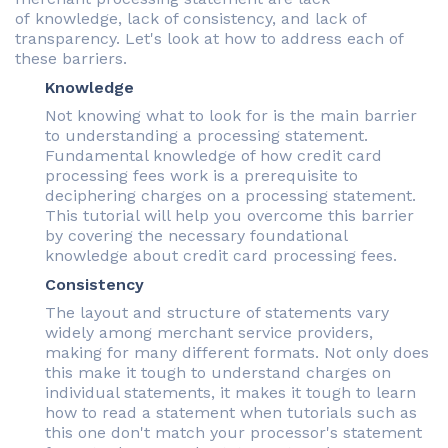
of knowledge, lack of consistency, and lack of
transparency. Let's look at how to address each of
these barriers.
Knowledge
Not knowing what to look for is the main barrier
to understanding a processing statement.
Fundamental knowledge of how credit card
processing fees work is a prerequisite to
deciphering charges on a processing statement.
This tutorial will help you overcome this barrier
by covering the necessary foundational
knowledge about credit card processing fees.
Consistency
The layout and structure of statements vary
widely among merchant service providers,
making for many different formats. Not only does
this make it tough to understand charges on
individual statements, it makes it tough to learn
how to read a statement when tutorials such as
this one don't match your processor's statement