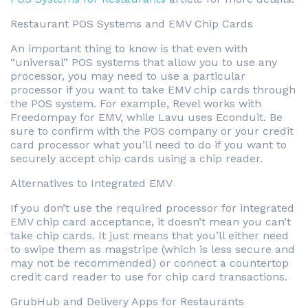
Restaurant POS Systems and EMV Chip Cards
An important thing to know is that even with
“universal” POS systems that allow you to use any
processor, you may need to use a particular
processor if you want to take EMV chip cards through
the POS system. For example, Revel works with
Freedompay for EMV, while Lavu uses Econduit. Be
sure to confirm with the POS company or your credit
card processor what you’ll need to do if you want to
securely accept chip cards using a chip reader.
Alternatives to Integrated EMV
If you don’t use the required processor for integrated
EMV chip card acceptance, it doesn’t mean you can’t
take chip cards. It just means that you’ll either need
to swipe them as magstripe (which is less secure and
may not be recommended) or connect a countertop
credit card reader to use for chip card transactions.
GrubHub and Delivery Apps for Restaurants