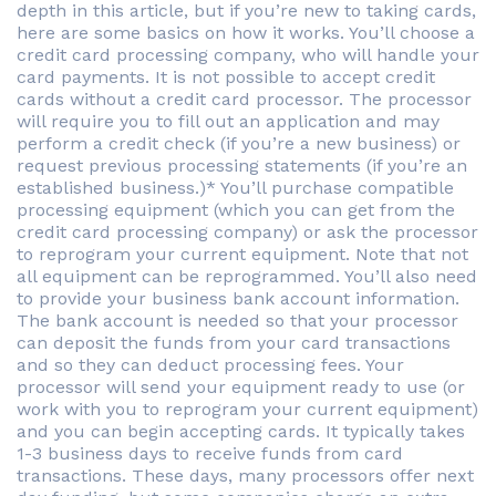
depth in this article, but if you’re new to taking cards,
here are some basics on how it works. You’ll choose a
credit card processing company, who will handle your
card payments. It is not possible to accept credit
cards without a credit card processor. The processor
will require you to fill out an application and may
perform a credit check (if you’re a new business) or
request previous processing statements (if you’re an
established business.)* You’ll purchase compatible
processing equipment (which you can get from the
credit card processing company) or ask the processor
to reprogram your current equipment. Note that not
all equipment can be reprogrammed. You’ll also need
to provide your business bank account information.
The bank account is needed so that your processor
can deposit the funds from your card transactions
and so they can deduct processing fees. Your
processor will send your equipment ready to use (or
work with you to reprogram your current equipment)
and you can begin accepting cards. It typically takes
1-3 business days to receive funds from card
transactions. These days, many processors offer next