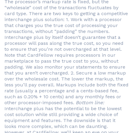
The processor’s markup rate is fixed, but the
“wholesale” cost of the transactions fluctuates by
card type. There are two keys to getting a competitive
interchange plus solution: 1. Work with a processor
that charges you the true cost of processing your
transactions, without “padding” the numbers.
Interchange plus by itself doesn’t guarantee that a
processor will pass along the true cost, so you need
to ensure that you’re not overcharged at that level.
Note that CardFellow requires processors in our
marketplace to pass the true cost to you, without
padding. We also monitor your statements to ensure
that you aren’t overcharged. 2. Secure a low markup
over the wholesale cost. The lower the markup, the
less you’ll pay overall. Markups include both the fixed
rate (usually a percentage and a cents-based fee,
such as 0.20% + 10 cents) and any monthly fees or
other processor-imposed fees.
Bottom line:
Interchange plus has the potential to be the lowest
cost solution while still providing a wide choice of
equipment and features. The downside is that it
looks more complex, which can be daunting.
However, at CardFellow, we’ll keep an eye on your