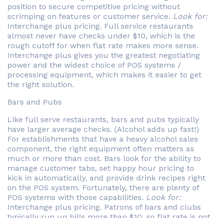
position to secure competitive pricing without
scrimping on features or customer service.
Look for:
Interchange plus pricing. Full service restaurants
almost never have checks under $10, which is the
rough cutoff for when flat rate makes more sense.
Interchange plus gives you the greatest negotiating
power and the widest choice of POS systems /
processing equipment, which makes it easier to get
the right solution.
Bars and Pubs
Like full serve restaurants, bars and pubs typically
have larger average checks. (Alcohol adds up fast!)
For establishments that have a heavy alcohol sales
component, the right equipment often matters as
much or more than cost. Bars look for the ability to
manage customer tabs, set happy hour pricing to
kick in automatically, and provide drink recipes right
on the POS system. Fortunately, there are plenty of
POS systems with those capabilities.
Look for:
Interchange plus pricing. Patrons of bars and clubs
typically run up bills more than $10, so flat rate is not