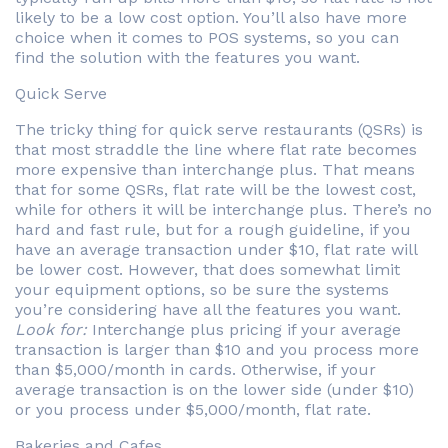
likely to be a low cost option. You’ll also have more
choice when it comes to POS systems, so you can
find the solution with the features you want.
Quick Serve
The tricky thing for quick serve restaurants (QSRs) is
that most straddle the line where flat rate becomes
more expensive than interchange plus. That means
that for some QSRs, flat rate will be the lowest cost,
while for others it will be interchange plus. There’s no
hard and fast rule, but for a rough guideline, if you
have an average transaction under $10, flat rate will
be lower cost. However, that does somewhat limit
your equipment options, so be sure the systems
you’re considering have all the features you want.
Look for:
Interchange plus pricing if your average
transaction is larger than $10 and you process more
than $5,000/month in cards. Otherwise, if your
average transaction is on the lower side (under $10)
or you process under $5,000/month, flat rate.
Bakeries and Cafes