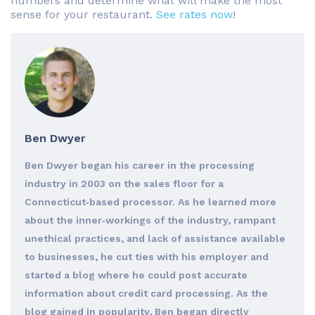
numbers and determine what will make the most
sense for your restaurant.
See rates now
!
Ben Dwyer
Ben Dwyer began his career in the processing
industry in 2003 on the sales floor for a
Connecticut‐based processor. As he learned more
about the inner‐workings of the industry, rampant
unethical practices, and lack of assistance available
to businesses, he cut ties with his employer and
started a blog where he could post accurate
information about credit card processing. As the
blog gained in popularity, Ben began directly