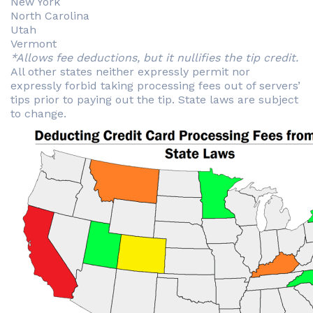
New York
North Carolina
Utah
Vermont
*Allows fee deductions, but it nullifies the tip credit.
All other states neither expressly permit nor
expressly forbid taking processing fees out of servers’
tips prior to paying out the tip. State laws are subject
to change.