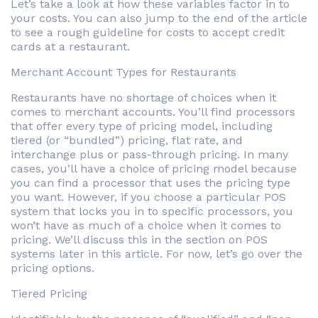
Let’s take a look at how these variables factor in to
your costs. You can also jump to the end of the article
to see a rough guideline for costs to accept credit
cards at a restaurant.
Merchant Account Types for Restaurants
Restaurants have no shortage of choices when it
comes to merchant accounts. You’ll find processors
that offer every type of pricing model, including
tiered (or “bundled”) pricing, flat rate, and
interchange plus or pass-through pricing. In many
cases, you’ll have a choice of pricing model because
you can find a processor that uses the pricing type
you want. However, if you choose a particular POS
system that locks you in to specific processors, you
won’t have as much of a choice when it comes to
pricing. We’ll discuss this in the section on POS
systems later in this article. For now, let’s go over the
pricing options.
Tiered Pricing