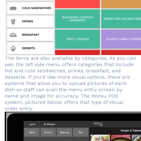
The items are also available by categories. As you can
see, the left side menu offers categories that include
hot and cold sandwiches, drinks, breakfast, and
desserts. If you’d like more visual options, there are
systems that allow you to upload pictures of each
dish so staff can scan the menu entry screen by
name and image for accuracy. The Rezku POS
system, pictured below, offers that type of visual
order entry.