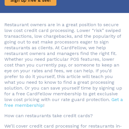
Sign up free & see!
Restaurant owners are in a great position to secure
low cost credit card processing. Lower “risk” swiped
transactions, low chargebacks, and the popularity of
going out to eat make processors eager to sign
restaurants as clients. At CardFellow, we help
restaurant owners and managers find the right fit.
Whether you need particular POS features, lower
cost than you currently pay, or someone to keep an
eye on your rates and fees, we can help. If you’d
prefer to do it yourself, this article will teach you
what you need to know to find a great processing
solution. Or you can save yourself time by signing up
for a free CardFellow membership to get exclusive
low cost pricing with our rate guard protection.
Get a
free membership
!
How can restaurants take credit cards?
We’ll cover credit card processing for restaurants in-