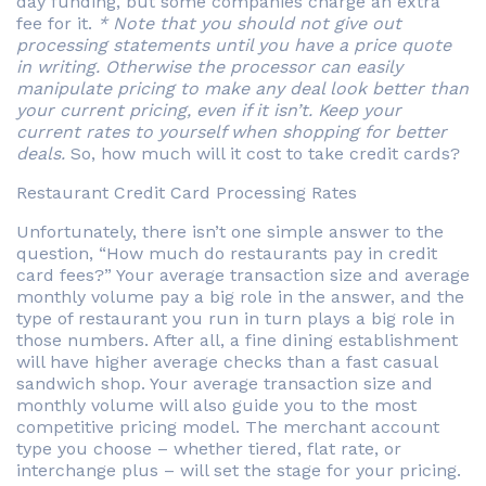
day funding, but some companies charge an extra
fee for it.
* Note that you should not give out
processing statements until you have a price quote
in writing. Otherwise the processor can easily
manipulate pricing to make any deal look better than
your current pricing, even if it isn’t. Keep your
current rates to yourself when shopping for better
deals.
So, how much will it cost to take credit cards?
Restaurant Credit Card Processing Rates
Unfortunately, there isn’t one simple answer to the
question, “How much do restaurants pay in credit
card fees?” Your average transaction size and average
monthly volume pay a big role in the answer, and the
type of restaurant you run in turn plays a big role in
those numbers. After all, a fine dining establishment
will have higher average checks than a fast casual
sandwich shop. Your average transaction size and
monthly volume will also guide you to the most
competitive pricing model. The merchant account
type you choose – whether tiered, flat rate, or
interchange plus – will set the stage for your pricing.