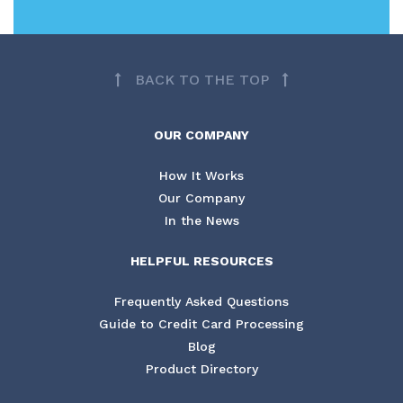
BACK TO THE TOP
OUR COMPANY
How It Works
Our Company
In the News
HELPFUL RESOURCES
Frequently Asked Questions
Guide to Credit Card Processing
Blog
Product Directory