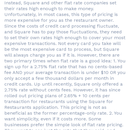
Instead, Square and other flat rate companies set
their rates high enough to make money.
Unfortunately, in most cases, this type of pricing is
more expensive for you as the restaurant owner.
Since the costs of credit card processing fluctuate,
and Square has to pay those fluctuations, they need
to set their own rates high enough to cover your most
expensive transactions. Not every card you take will
be the most expensive card to process, but Square
will always charge you as if it is. However, there are
two primary times when flat rate is a good idea: 1. You
sign up for a 2.75% flat rate that has no cents-based
fee AND your average transaction is under $10 OR you
only accept a few thousand dollars per month in
credit cards. Up until recently, Square only offered a
2.75% rate without cents fees. However, it has since
rolled out pricing plans of 2.65% + 10 cents per
transaction for restaurants using the Square for
Restaurants application. This pricing is not as
beneficial as the former percentage-only rate. 2. You
want simplicity, even if it costs more. Some
businesses prefer the simple look of flat rate pricing.