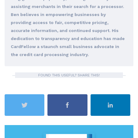
assisting merchants in their search for a processor.
Ben believes in empowering businesses by
providing access to fair, competitive pricing,
accurate information, and continued support. His
dedication to transparency and education has made
CardFellow a staunch small business advocate in
the credit card processing industry.
FOUND THIS USEFUL? SHARE THIS!