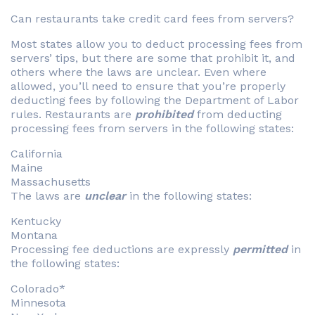
Can restaurants take credit card fees from servers?
Most states allow you to deduct processing fees from
servers’ tips, but there are some that prohibit it, and
others where the laws are unclear. Even where
allowed, you’ll need to ensure that you’re properly
deducting fees by following the Department of Labor
rules. Restaurants are
prohibited
from deducting
processing fees from servers in the following states:
California
Maine
Massachusetts
The laws are
unclear
in the following states:
Kentucky
Montana
Processing fee deductions are expressly
permitted
in
the following states:
Colorado*
Minnesota