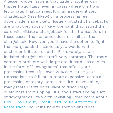
A lesser known issue is that large gratuities can
trigger fraud flags, even in cases where the tip is
legitimate. That can result in an issuer-initiated
chargeback (less likely) or a processing fee
downgrade (more likely.) Issuer-initiated chargebacks
are what they sound like – the bank that issued the
card will initiate a chargeback for the transaction. In
these cases, the customer does not initiate the
chargeback. However, you’ll have the option to fight
the chargeback the same as you would with a
customer-initiated dispute. Fortunately, issuer-
initiated chargebacks aren’t very common. The more
common problem with large credit card tips comes
in the form of “downgrades” that affect your
processing fees. Tips over 20% can cause your
transactions to fall into a more expensive “catch all”
processing category. Sometimes it’s unavoidable, as
many restaurants don’t want to discourage
customers from tipping. But if you start seeing a lot
of downgrades, it’s worth revisiting. Read more about
How Tips Paid by Credit Card Could Affect Your
Restaurant
, including how to spot downgrades.