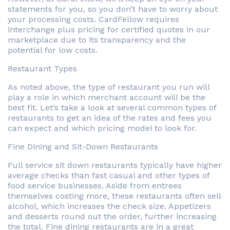
statements for you, so you don’t have to worry about
your processing costs. CardFellow requires
interchange plus pricing for certified quotes in our
marketplace due to its transparency and the
potential for low costs.
Restaurant Types
As noted above, the type of restaurant you run will
play a role in which merchant account will be the
best fit. Let’s take a look at several common types of
restaurants to get an idea of the rates and fees you
can expect and which pricing model to look for.
Fine Dining and Sit-Down Restaurants
Full service sit down restaurants typically have higher
average checks than fast casual and other types of
food service businesses. Aside from entrees
themselves costing more, these restaurants often sell
alcohol, which increases the check size. Appetizers
and desserts round out the order, further increasing
the total. Fine dining restaurants are in a great