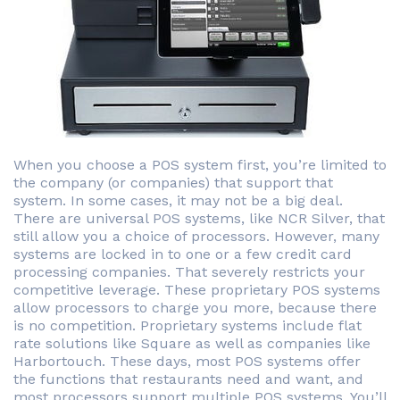
When you choose a POS system first, you’re limited to
the company (or companies) that support that
system. In some cases, it may not be a big deal.
There are universal POS systems, like NCR Silver, that
still allow you a choice of processors. However, many
systems are locked in to one or a few credit card
processing companies. That severely restricts your
competitive leverage. These proprietary POS systems
allow processors to charge you more, because there
is no competition. Proprietary systems include flat
rate solutions like Square as well as companies like
Harbortouch. These days, most POS systems offer
the functions that restaurants need and want, and
most processors support multiple POS systems. You’ll