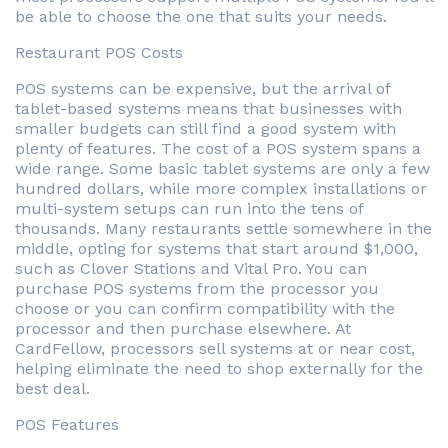
be able to choose the one that suits your needs.
Restaurant POS Costs
POS systems can be expensive, but the arrival of
tablet-based systems means that businesses with
smaller budgets can still find a good system with
plenty of features. The cost of a POS system spans a
wide range. Some basic tablet systems are only a few
hundred dollars, while more complex installations or
multi-system setups can run into the tens of
thousands. Many restaurants settle somewhere in the
middle, opting for systems that start around $1,000,
such as Clover Stations and Vital Pro. You can
purchase POS systems from the processor you
choose or you can confirm compatibility with the
processor and then purchase elsewhere. At
CardFellow, processors sell systems at or near cost,
helping eliminate the need to shop externally for the
best deal.
POS Features