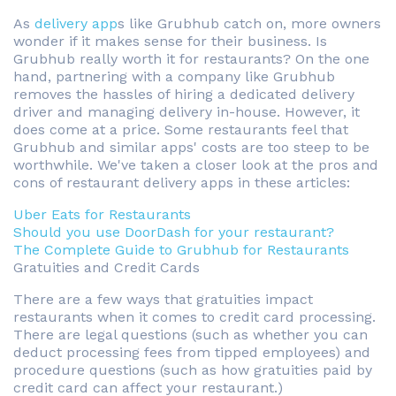
As
delivery app
s like Grubhub catch on, more owners
wonder if it makes sense for their business. Is
Grubhub really worth it for restaurants? On the one
hand, partnering with a company like Grubhub
removes the hassles of hiring a dedicated delivery
driver and managing delivery in-house. However, it
does come at a price. Some restaurants feel that
Grubhub and similar apps' costs are too steep to be
worthwhile. We've taken a closer look at the pros and
cons of restaurant delivery apps in these articles:
Uber Eats for Restaurants
Should you use DoorDash for your restaurant?
The Complete Guide to Grubhub for Restaurants
Gratuities and Credit Cards
There are a few ways that gratuities impact
restaurants when it comes to credit card processing.
There are legal questions (such as whether you can
deduct processing fees from tipped employees) and
procedure questions (such as how gratuities paid by
credit card can affect your restaurant.)