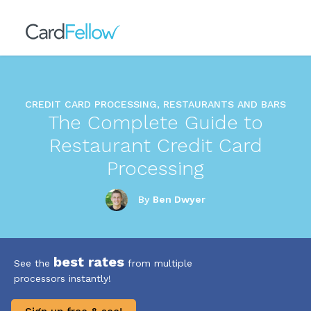
CREDIT CARD PROCESSING, RESTAURANTS AND BARS
The Complete Guide to
Restaurant Credit Card
Processing
By
Ben Dwyer
best rates
See the
from multiple
processors instantly!