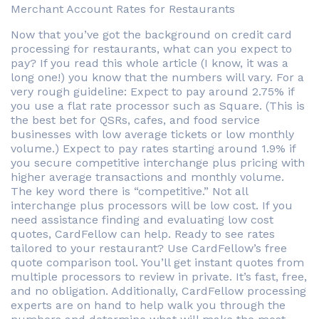
Merchant Account Rates for Restaurants
Now that you’ve got the background on credit card
processing for restaurants, what can you expect to
pay? If you read this whole article (I know, it was a
long one!) you know that the numbers will vary. For a
very rough guideline: Expect to pay around 2.75% if
you use a flat rate processor such as Square. (This is
the best bet for QSRs, cafes, and food service
businesses with low average tickets or low monthly
volume.) Expect to pay rates starting around 1.9% if
you secure competitive interchange plus pricing with
higher average transactions and monthly volume.
The key word there is “competitive.” Not all
interchange plus processors will be low cost. If you
need assistance finding and evaluating low cost
quotes, CardFellow can help. Ready to see rates
tailored to your restaurant? Use CardFellow’s free
quote comparison tool. You’ll get instant quotes from
multiple processors to review in private. It’s fast, free,
and no obligation. Additionally, CardFellow processing
experts are on hand to help walk you through the