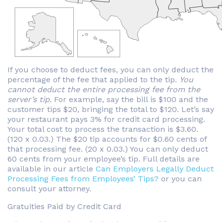
If you choose to deduct fees, you can only deduct the
percentage of the fee that applied to the tip.
You
cannot deduct the entire processing fee from the
server’s tip.
For example, say the bill is $100 and the
customer tips $20, bringing the total to $120. Let’s say
your restaurant pays 3% for credit card processing.
Your total cost to process the transaction is $3.60.
(120 x 0.03.) The $20 tip accounts for $0.60 cents of
that processing fee. (20 x 0.03.) You can only deduct
60 cents from your employee’s tip. Full details are
available in our article
Can Employers Legally Deduct
Processing Fees from Employees’ Tips?
or you can
consult your attorney.
Gratuities Paid by Credit Card