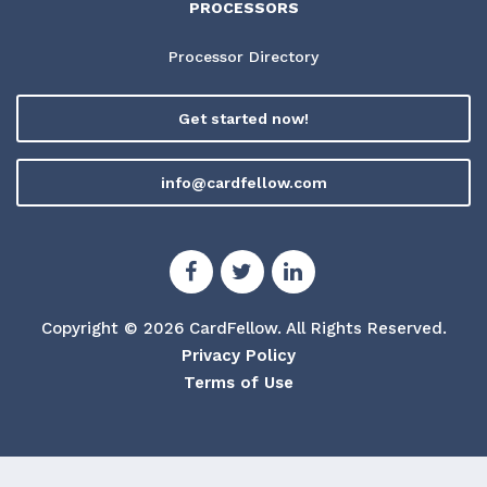
PROCESSORS
Processor Directory
Get started now!
info@cardfellow.com
Copyright © 2026 CardFellow.
All Rights Reserved.
Privacy Policy
Terms of Use