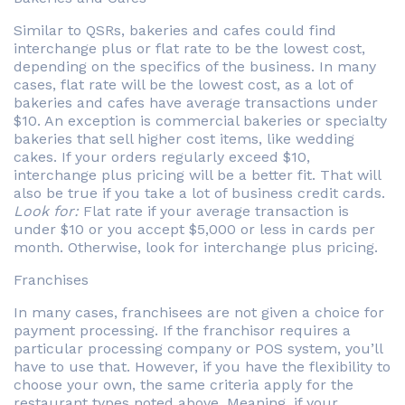
Similar to QSRs, bakeries and cafes could find
interchange plus or flat rate to be the lowest cost,
depending on the specifics of the business. In many
cases, flat rate will be the lowest cost, as a lot of
bakeries and cafes have average transactions under
$10. An exception is commercial bakeries or specialty
bakeries that sell higher cost items, like wedding
cakes. If your orders regularly exceed $10,
interchange plus pricing will be a better fit. That will
also be true if you take a lot of business credit cards.
Look for:
Flat rate if your average transaction is
under $10 or you accept $5,000 or less in cards per
month. Otherwise, look for interchange plus pricing.
Franchises
In many cases, franchisees are not given a choice for
payment processing. If the franchisor requires a
particular processing company or POS system, you’ll
have to use that. However, if you have the flexibility to
choose your own, the same criteria apply for the
restaurant types noted above. Meaning, if your