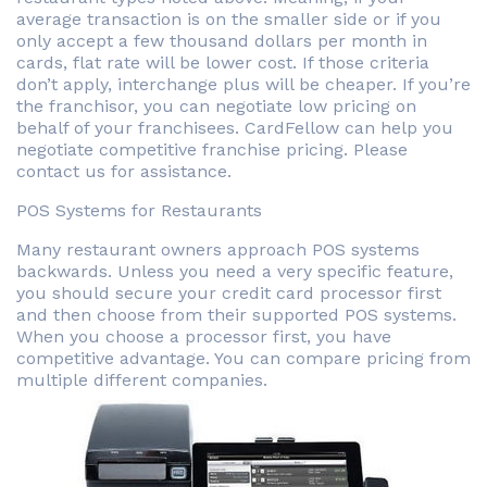
average transaction is on the smaller side or if you
only accept a few thousand dollars per month in
cards, flat rate will be lower cost. If those criteria
don’t apply, interchange plus will be cheaper. If you’re
the franchisor, you can negotiate low pricing on
behalf of your franchisees. CardFellow can help you
negotiate competitive franchise pricing. Please
contact us for assistance.
POS Systems for Restaurants
Many restaurant owners approach POS systems
backwards. Unless you need a very specific feature,
you should secure your credit card processor first
and then choose from their supported POS systems.
When you choose a processor first, you have
competitive advantage. You can compare pricing from
multiple different companies.