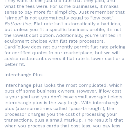
They want to see just the rate that they paid, and
what the fees were. For some businesses, it makes
sense to pay more for simplicity. Just remember that
“simple” is not automatically equal to “low cost.”
Bottom line:
Flat rate isn’t automatically a bad idea,
but unless you fit a specific business profile, it’s not
the lowest cost option. Additionally, you’re limited in
equipment choices with flat rate processors.
CardFellow does not currently permit flat rate pricing
for certified quotes in our marketplace, but we will
advise restaurant owners if flat rate is lower cost or a
better fit.
Interchange Plus
Interchange plus looks the most complicated, which
puts off some business owners. However, if low cost
is your goal and you don’t have small average tickets,
interchange plus is the way to go. With interchange
plus (also sometimes called “pass-through”), the
processor charges you the cost of processing your
transactions, plus a small markup. The result is that
when you process cards that cost less, you pay less.