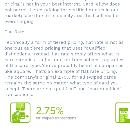
pricing is not in your best interest. CardFellow does
not permit tiered pricing for certified quotes in our
marketplace due to its opacity and the likelihood of
overcharging.
Flat Rate
Technically a form of tiered pricing, flat rate is not as
onerous as tiered pricing that uses “qualified”
distinctions. Instead, flat rate simply offers what its
name implies – a flat rate for transactions, regardless
of the card type. You’ve probably heard of companies
like Square. That’s an example of flat rate pricing.
The company’s original 2.75% for all swiped cards
remains the same no matter what type of card you
accept. There are no “qualified” and “non-qualified”
transactions.