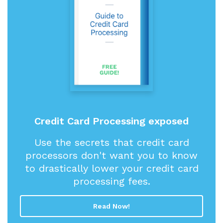
Credit Card Processing exposed
Use the secrets that credit card
processors don't want you to know
to drastically lower your credit card
processing fees.
Read Now!