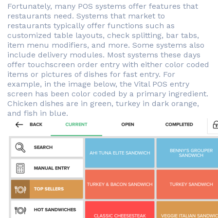
Fortunately, many POS systems offer features that
restaurants need. Systems that market to
restaurants typically offer functions such as
customized table layouts, check splitting, bar tabs,
item menu modifiers, and more. Some systems also
include delivery modules. Most systems these days
offer touchscreen order entry with either color coded
items or pictures of dishes for fast entry. For
example, in the image below, the Vital POS entry
screen has been color coded by a primary ingredient.
Chicken dishes are in green, turkey in dark orange,
and fish in blue.