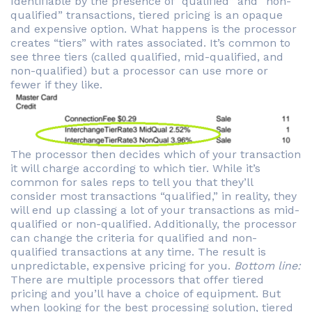
Identifiable by the presence of “qualified” and “non-
qualified” transactions, tiered pricing is an opaque
and expensive option. What happens is the processor
creates “tiers” with rates associated. It’s common to
see three tiers (called qualified, mid-qualified, and
non-qualified) but a processor can use more or
fewer if they like.
The processor then decides which of your transaction
it will charge according to which tier. While it’s
common for sales reps to tell you that they’ll
consider most transactions “qualified,” in reality, they
will end up classing a lot of your transactions as mid-
qualified or non-qualified. Additionally, the processor
can change the criteria for qualified and non-
qualified transactions at any time. The result is
unpredictable, expensive pricing for you.
Bottom line:
There are multiple processors that offer tiered
pricing and you’ll have a choice of equipment. But
when looking for the best processing solution, tiered