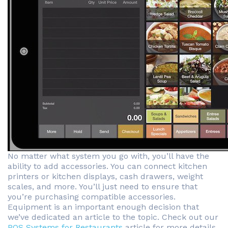
No matter what system you go with, you’ll have the
ability to add accessories. You can connect kitchen
printers or kitchen displays, cash drawers, weight
scales, and more. You’ll just need to ensure that
you’re purchasing compatible accessories.
Equipment is an important enough decision that
we’ve dedicated an article to the topic. Check out our
POS Systems for Restaurants
article for more details.