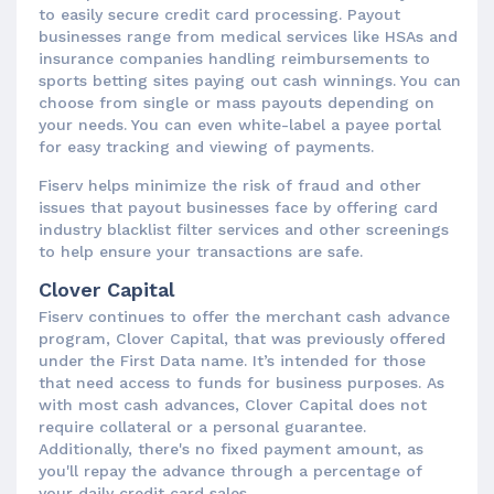
to easily secure credit card processing. Payout
businesses range from medical services like HSAs and
insurance companies handling reimbursements to
sports betting sites paying out cash winnings. You can
choose from single or mass payouts depending on
your needs. You can even white-label a payee portal
for easy tracking and viewing of payments.
Fiserv helps minimize the risk of fraud and other
issues that payout businesses face by offering card
industry blacklist filter services and other screenings
to help ensure your transactions are safe.
Clover Capital
Fiserv continues to offer the merchant cash advance
program, Clover Capital, that was previously offered
under the First Data name. It’s intended for those
that need access to funds for business purposes. As
with most cash advances, Clover Capital does not
require collateral or a personal guarantee.
Additionally, there's no fixed payment amount, as
you'll repay the advance through a percentage of
your daily credit card sales.