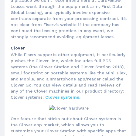
a practice we don't recommend here at CardFellow.
Leases went through the equipment arm, First Data
Global Leasing, and typically involve expensive
contracts separate from your processing contract. It’s
not clear from Fiserv’s website if the company has
continued the leasing practice. In any event, we
strongly recommend avoiding equipment leases.
Clover
While Fiserv supports other equipment, it particularly
pushes the Clover line, which includes full POS
systems (the Clover Station and Clover Station 2018),
small footprint or portable systems like the Mini, Flex,
and Mobile, and a smartphone app/reader called the
Clover Go. You can view details and read reviews of
any of the Clover machines in our product directory:
Clover systems:
Clover systems
.
One feature that sticks out about Clover systems is
the Clover app market, which allows you to
customize your Clover Station with specific apps that