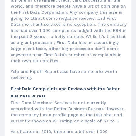
world, and therefore people have a lot of opinions on
the First Data Corporation. Any company this size is
going to attract some negative reviews, and First
Data merchant services is no exception. The company
has had over 1,000 complaints lodged with the BBB in
the past 3 years – a hefty number. While it's true that
as a giant processor, First Data has an accordingly
large client base, other big processors don't come
anywhere near First Data's number of complaints in
their own BBB profiles.
Yelp and Ripoff Report also have some info worth
reviewing.
First Data Complaints and Reviews with the Better
Business Bureau
First Data Merchant Services is not currently
accredited with the Better Business Bureau. However,
the company has a profile page at the BBB site, and
currently shows an A+ rating on a scale of A+ to F.
As of autumn 2016, there are a bit over 1,000