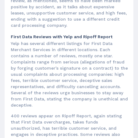
review, as mentioned, seems to have been marked
positive by accident, as it talks about expensive
leases, unsupportive customer service, and high fees,
ending with a suggestion to use a different credit
card processing company.
First Data Reviews with Yelp and Ripoff Report
Yelp has several different listings for First Data
Merchant Services in different locations. Each
contains a number of reviews, mostly one star.
Complaints range from serious (allegations of fraud
by forging customer's signature on a contract) to the
usual complaints about processing companies: high
fees, terrible customer service, deceptive sales
representatives, and difficulty cancelling accounts.
Several of the reviews urge businesses to stay away
from First Data, stating the company is unethical and
deceptive.
400 reviews appear on Ripoff Report, again stating
that First Data overcharges, takes funds
unauthorized, has terrible customer service, and
engages in deceptive practices. Some reviews also