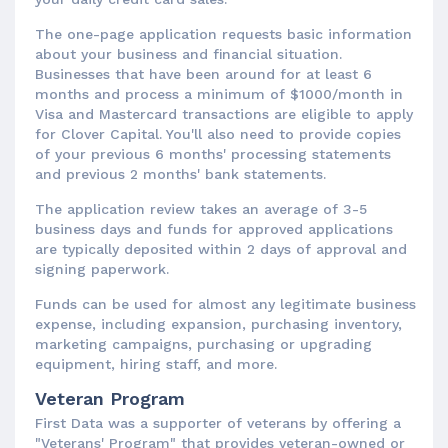
The one-page application requests basic information
about your business and financial situation.
Businesses that have been around for at least 6
months and process a minimum of $1000/month in
Visa and Mastercard transactions are eligible to apply
for Clover Capital. You'll also need to provide copies
of your previous 6 months' processing statements
and previous 2 months' bank statements.
The application review takes an average of 3-5
business days and funds for approved applications
are typically deposited within 2 days of approval and
signing paperwork.
Funds can be used for almost any legitimate business
expense, including expansion, purchasing inventory,
marketing campaigns, purchasing or upgrading
equipment, hiring staff, and more.
Veteran Program
First Data was a supporter of veterans by offering a
"Veterans' Program" that provides veteran-owned or