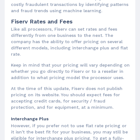
costly fraudulent transactions by identifying patterns
and fraud trends using machine learning.
Fiserv Rates and Fees
Like all processors, Fiserv can set rates and fees
differently from one business to the next. The
company has the ability to offer pricing on several
different models, including interchange plus and flat
rate.
Keep in mind that your pricing will vary depending on
whether you go directly to Fiserv or to a reseller in
addition to what pricing model the processor uses.
At the time of this update, Fiserv does not publish
pricing on its website. You should expect fees for
accepting credit cards, for security / fraud
protection, and for equipment, at a minimum.
Interchange Plus
However, if you prefer not to use flat rate pricing or
it isn't the best fit for your business, you may still be
eligible for interchange plus pricing. To get a fully-