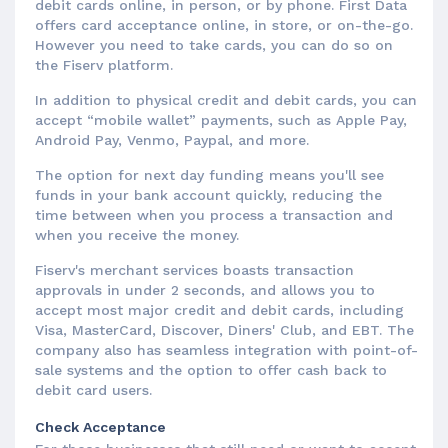
debit cards online, in person, or by phone. First Data
offers card acceptance online, in store, or on-the-go.
However you need to take cards, you can do so on
the Fiserv platform.
In addition to physical credit and debit cards, you can
accept “mobile wallet” payments, such as Apple Pay,
Android Pay, Venmo, Paypal, and more.
The option for next day funding means you'll see
funds in your bank account quickly, reducing the
time between when you process a transaction and
when you receive the money.
Fiserv's merchant services boasts transaction
approvals in under 2 seconds, and allows you to
accept most major credit and debit cards, including
Visa, MasterCard, Discover, Diners' Club, and EBT. The
company also has seamless integration with point-of-
sale systems and the option to offer cash back to
debit card users.
Check Acceptance