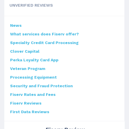
UNVERIFIED REVIEWS
News
What services does Fiserv offer?
Specialty Credit Card Processing
Clover Capital
Perka Loyalty Card App
Veteran Program
Processing Equipment
Security and Fraud Protection
Fiserv Rates and Fees
Fiserv Reviews
First Data Reviews