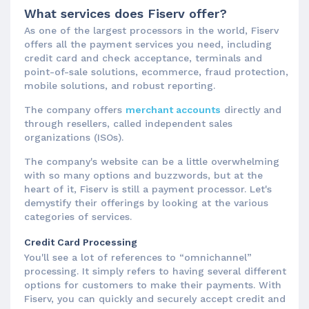
What services does Fiserv offer?
As one of the largest processors in the world, Fiserv
offers all the payment services you need, including
credit card and check acceptance, terminals and
point-of-sale solutions, ecommerce, fraud protection,
mobile solutions, and robust reporting.
The company offers
merchant accounts
directly and
through resellers, called independent sales
organizations (ISOs).
The company's website can be a little overwhelming
with so many options and buzzwords, but at the
heart of it, Fiserv is still a payment processor. Let's
demystify their offerings by looking at the various
categories of services.
Credit Card Processing
You'll see a lot of references to “omnichannel”
processing. It simply refers to having several different
options for customers to make their payments. With
Fiserv, you can quickly and securely accept credit and