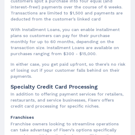
customers split a purchase into four equal (and
interest-free!) payments over the course of 6 weeks.
Transactions are limited to $1,500 and payments are
deducted from the customer's linked card
With Installment Loans, you can enable installment
plans so customers can pay for their purchase
monthly for up to 60 months, depending on the
transaction size. Installment Loans are available on
purchases ranging from $300 - $15,000.
In either case, you get paid upfront, so there's no risk
of losing out if your customer falls behind on their
payments.
Specialty Credit Card Processing
In addition to offering payment services for retailers,
restaurants, and service businesses, Fiserv offers
credit card processing for specific niches.
Franchises
Franchise owners looking to streamline operations
can take advantage of Fiserv's options specifically