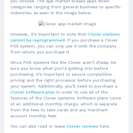
you choose. The app market breaks apps down
categories ranging from general business to specific
industries, as seen in the image below.
However, it's important to note that
Clover stations
cannot be reprogrammed
. If you purchase a Clover
POS system, you can only use it with the company
from whom you purchase it.
Since POS systems like the Clover aren't cheap, be
sure you know what you're getting into before
purchasing. It's important to secure competitive
pricing and the right processor before purchasing
your system. Additionally, you'll need to purchase a
Clover software plan
in order to use all of the
features of the Clover systems. Software plans come
at an additional monthly charge, which is separate
from the fees to take cards and any merchant
account monthly fees.
You can also read or leave
Clover reviews
here.