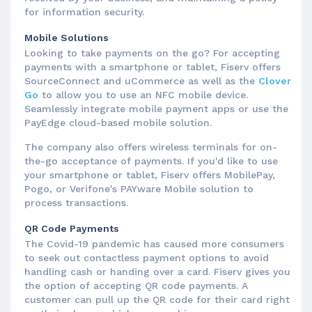
for information security.
Mobile Solutions
Looking to take payments on the go? For accepting
payments with a smartphone or tablet, Fiserv offers
SourceConnect and uCommerce as well as the
Clover
Go
to allow you to use an NFC mobile device.
Seamlessly integrate mobile payment apps or use the
PayEdge cloud-based mobile solution.
The company also offers wireless terminals for on-
the-go acceptance of payments. If you'd like to use
your smartphone or tablet, Fiserv offers MobilePay,
Pogo, or Verifone's PAYware Mobile solution to
process transactions.
QR Code Payments
The Covid-19 pandemic has caused more consumers
to seek out contactless payment options to avoid
handling cash or handing over a card. Fiserv gives you
the option of accepting QR code payments. A
customer can pull up the QR code for their card right