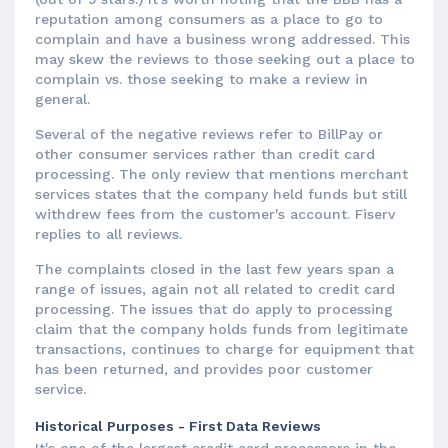
reputation among consumers as a place to go to
complain and have a business wrong addressed. This
may skew the reviews to those seeking out a place to
complain vs. those seeking to make a review in
general.
Several of the negative reviews refer to BillPay or
other consumer services rather than credit card
processing. The only review that mentions merchant
services states that the company held funds but still
withdrew fees from the customer's account. Fiserv
replies to all reviews.
The complaints closed in the last few years span a
range of issues, again not all related to credit card
processing. The issues that do apply to processing
claim that the company holds funds from legitimate
transactions, continues to charge for equipment that
has been returned, and provides poor customer
service.
Historical Purposes - First Data Reviews
It's one of the largest credit card processors in the