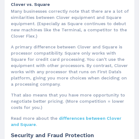
Clover vs. Square
Many businesses correctly note that there are a lot of
similarities between Clover equipment and Square
equipment. (Especially as Square continues to debut
new machines like the Terminal, a competitor to the
Clover Flex.)
A primary difference between Clover and Square is
processor compatibility. Square only works with
Square for credit card processing. You can't use the
equipment with other processors. By contrast, Clover
works with any processor that runs on First Data's
platform, giving you more choices when deciding on
a processing company.
That also means that you have more opportunity to
negotiate better pricing. (More competition = lower
costs for you.)
Read more about the
differences between Clover
and Square
.
Security and Fraud Protection