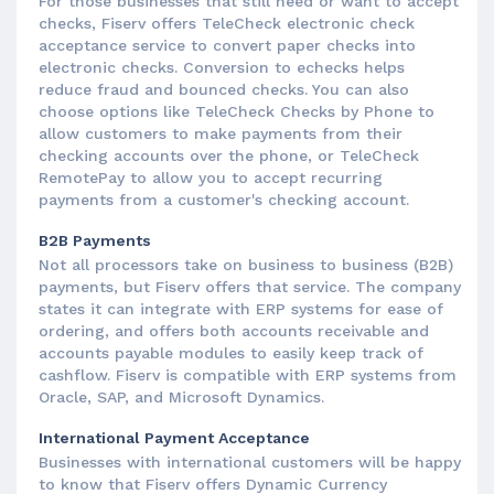
For those businesses that still need or want to accept
checks, Fiserv offers TeleCheck electronic check
acceptance service to convert paper checks into
electronic checks. Conversion to echecks helps
reduce fraud and bounced checks. You can also
choose options like TeleCheck Checks by Phone to
allow customers to make payments from their
checking accounts over the phone, or TeleCheck
RemotePay to allow you to accept recurring
payments from a customer's checking account.
B2B Payments
Not all processors take on business to business (B2B)
payments, but Fiserv offers that service. The company
states it can integrate with ERP systems for ease of
ordering, and offers both accounts receivable and
accounts payable modules to easily keep track of
cashflow. Fiserv is compatible with ERP systems from
Oracle, SAP, and Microsoft Dynamics.
International Payment Acceptance
Businesses with international customers will be happy
to know that Fiserv offers Dynamic Currency