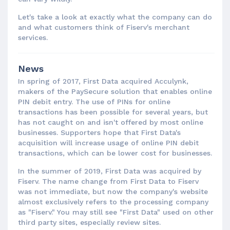
Let's take a look at exactly what the company can do
and what customers think of Fiserv's merchant
services.
News
In spring of 2017, First Data acquired Acculynk,
makers of the PaySecure solution that enables online
PIN debit entry. The use of PINs for online
transactions has been possible for several years, but
has not caught on and isn't offered by most online
businesses. Supporters hope that First Data's
acquisition will increase usage of online PIN debit
transactions, which can be lower cost for businesses.
In the summer of 2019, First Data was acquired by
Fiserv. The name change from First Data to Fiserv
was not immediate, but now the company's website
almost exclusively refers to the processing company
as "Fiserv." You may still see "First Data" used on other
third party sites, especially review sites.