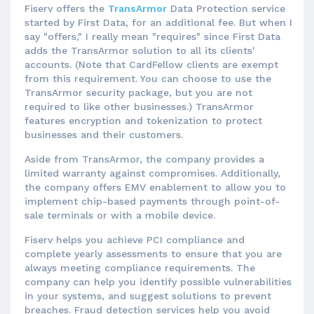
Fiserv offers the
TransArmor
Data Protection service
started by First Data, for an additional fee. But when I
say "offers," I really mean "requires" since First Data
adds the TransArmor solution to all its clients'
accounts. (Note that CardFellow clients are exempt
from this requirement. You can choose to use the
TransArmor security package, but you are not
required to like other businesses.) TransArmor
features encryption and tokenization to protect
businesses and their customers.
Aside from TransArmor, the company provides a
limited warranty against compromises. Additionally,
the company offers EMV enablement to allow you to
implement chip-based payments through point-of-
sale terminals or with a mobile device.
Fiserv helps you achieve PCI compliance and
complete yearly assessments to ensure that you are
always meeting compliance requirements. The
company can help you identify possible vulnerabilities
in your systems, and suggest solutions to prevent
breaches. Fraud detection services help you avoid