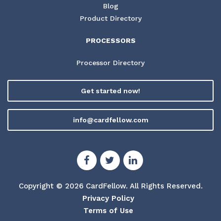
Blog
Product Directory
PROCESSORS
Processor Directory
Get started now!
info@cardfellow.com
Copyright © 2026 CardFellow.
All Rights Reserved.
Privacy Policy
Terms of Use