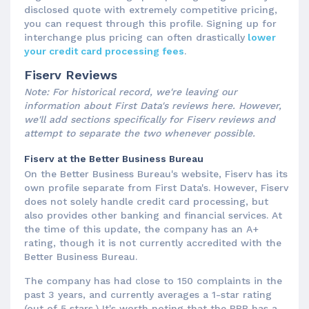
disclosed quote with extremely competitive pricing,
you can request through this profile. Signing up for
interchange plus pricing can often drastically
lower
your credit card processing fees
.
Fiserv Reviews
Note: For historical record, we're leaving our
information about First Data's reviews here. However,
we'll add sections specifically for Fiserv reviews and
attempt to separate the two whenever possible.
Fiserv at the Better Business Bureau
On the Better Business Bureau's website, Fiserv has its
own profile separate from First Data's. However, Fiserv
does not solely handle credit card processing, but
also provides other banking and financial services. At
the time of this update, the company has an A+
rating, though it is not currently accredited with the
Better Business Bureau.
The company has had close to 150 complaints in the
past 3 years, and currently averages a 1-star rating
(out of 5 stars.) It's worth noting that the BBB has a