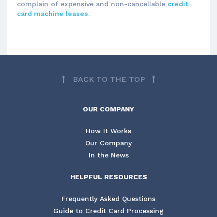
complain of expensive and non-cancellable
credit
card machine leases
.
BACK TO THE TOP
OUR COMPANY
How It Works
Our Company
In the News
HELPFUL RESOURCES
Frequently Asked Questions
Guide to Credit Card Processing