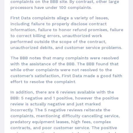
complaints on the BBB site. By contrast, other large
processors have under 100 complaints.
First Data complaints allege a variety of issues,
including failure to properly disclose contract
information, failure to honor refund promises, failure
to correct billing errors, unauthorized work
performed outside the scope of the contract,
unauthorized debits, and customer service problems.
The BBB notes that many complaints were resolved
with the assistance of the BBB. The BBB found that
while other complaints were not resolved to the
customer's satisfaction, First Data made a good faith
effort to resolve the complaint.
In addition, there are 6 reviews available with the
BBB: 5 negative and 1 positive, however the positive
review is actually negative and just marked
incorrectly. The 5 negative reviews reiterate the
complaints, mentioning difficulty cancelling service,
predatory equipment leases, high fees, complex
contracts, and poor customer service. The positive