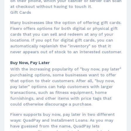
on their phone, which your cashier or server can scan
at checkout without having to touch it.
Gift Cards
Many businesses like the option of offering gift cards.
Fiserv offers options for both digital or physical gift
cards that you can sell and redeem at any of your
locations. If you opt for digital gift cards, you can
automatically replenish the "inventory" so that it
never appears out of stock to an interested customer.
Buy Now, Pay Later
With the increasing popularity of "buy now, pay later"
purchasing options, some businesses want to offer
that option to their customers. After all, "buy now,
pay later" options can help customers with larger
transactions, such as fitness equipment, home
furnishings, and other items with price tags that
could otherwise discourage a purchase.
Fiserv supports buy now, pay later in two different
ways: QuadPay and Installment Loans. As you may
have guessed from the name, QuadPay lets