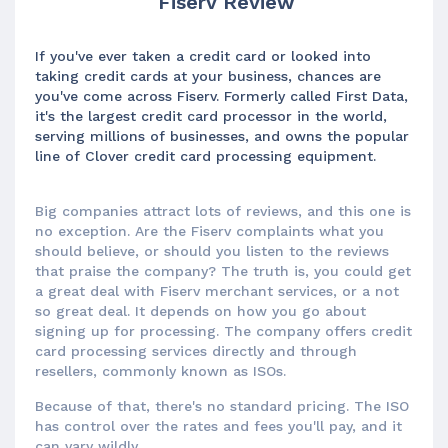
Fiserv Review
If you've ever taken a credit card or looked into
taking credit cards at your business, chances are
you've come across Fiserv. Formerly called First Data,
it's the largest credit card processor in the world,
serving millions of businesses, and owns the popular
line of Clover credit card processing equipment.
Big companies attract lots of reviews, and this one is
no exception. Are the Fiserv complaints what you
should believe, or should you listen to the reviews
that praise the company? The truth is, you could get
a great deal with Fiserv merchant services, or a not
so great deal. It depends on how you go about
signing up for processing. The company offers credit
card processing services directly and through
resellers, commonly known as ISOs.
Because of that, there's no standard pricing. The ISO
has control over the rates and fees you'll pay, and it
can vary wildly.