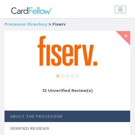
Processor Directory
> Fiserv
12 Unverified Review(s)
ABOUT THE PROCESSOR
VERIFIED REVIEWS