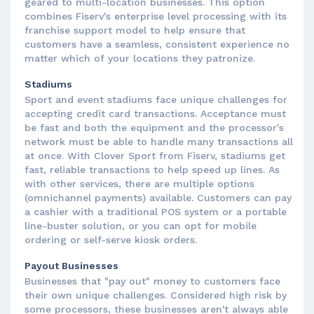
geared to multi-location businesses. This option
combines Fiserv's enterprise level processing with its
franchise support model to help ensure that
customers have a seamless, consistent experience no
matter which of your locations they patronize.
Stadiums
Sport and event stadiums face unique challenges for
accepting credit card transactions. Acceptance must
be fast and both the equipment and the processor's
network must be able to handle many transactions all
at once. With Clover Sport from Fiserv, stadiums get
fast, reliable transactions to help speed up lines. As
with other services, there are multiple options
(omnichannel payments) available. Customers can pay
a cashier with a traditional POS system or a portable
line-buster solution, or you can opt for mobile
ordering or self-serve kiosk orders.
Payout Businesses
Businesses that "pay out" money to customers face
their own unique challenges. Considered high risk by
some processors, these businesses aren't always able