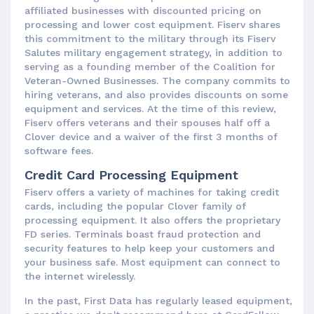
affiliated businesses with discounted pricing on
processing and lower cost equipment. Fiserv shares
this commitment to the military through its Fiserv
Salutes military engagement strategy, in addition to
serving as a founding member of the Coalition for
Veteran-Owned Businesses. The company commits to
hiring veterans, and also provides discounts on some
equipment and services. At the time of this review,
Fiserv offers veterans and their spouses half off a
Clover device and a waiver of the first 3 months of
software fees.
Credit Card Processing Equipment
Fiserv offers a variety of machines for taking credit
cards, including the popular Clover family of
processing equipment. It also offers the proprietary
FD series. Terminals boast fraud protection and
security features to help keep your customers and
your business safe. Most equipment can connect to
the internet wirelessly.
In the past, First Data has regularly leased equipment,