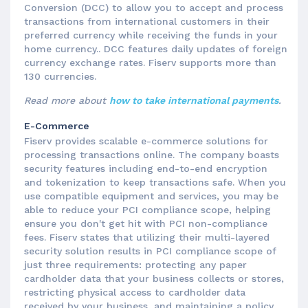
Conversion (DCC) to allow you to accept and process
transactions from international customers in their
preferred currency while receiving the funds in your
home currency.. DCC features daily updates of foreign
currency exchange rates. Fiserv supports more than
130 currencies.
Read more about
how to take international payments
.
E-Commerce
Fiserv provides scalable e-commerce solutions for
processing transactions online. The company boasts
security features including end-to-end encryption
and tokenization to keep transactions safe. When you
use compatible equipment and services, you may be
able to reduce your PCI compliance scope, helping
ensure you don't get hit with PCI non-compliance
fees. Fiserv states that utilizing their multi-layered
security solution results in PCI compliance scope of
just three requirements: protecting any paper
cardholder data that your business collects or stores,
restricting physical access to cardholder data
received by your business, and maintaining a policy